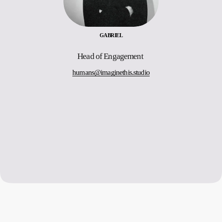
GABRIEL
Head of Engagement 
humans@imaginethis.studio