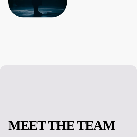
MEET THE TEAM