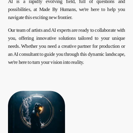
AI is a rapidly evolving field, full of questions and
possibilities, at Made By Humans, we're here to help you
navigate this exciting new frontier.
Our team of artists and AI experts are ready to collaborate with
you, offering innovative solutions tailored to your unique
needs. Whether you need a creative partner for production or
an AI consultant to guide you through this dynamic landscape,
we're here to turn your vision into reality.