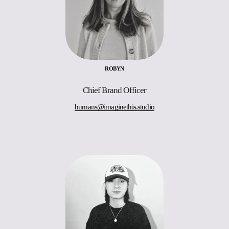
ROBYN
Chief Brand Officer
humans@imaginethis.studio