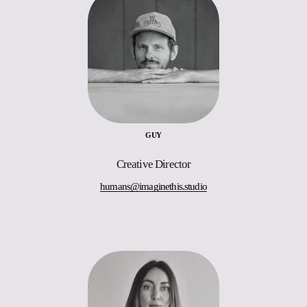
GUY
Creative Director
humans@imaginethis.studio