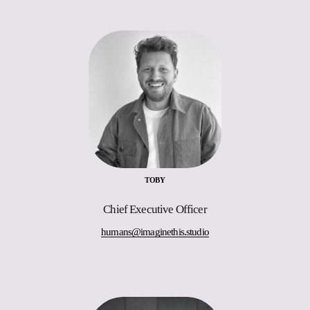
TOBY
Chief Executive Officer
humans@imaginethis.studio