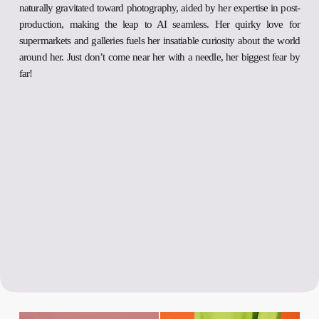
naturally gravitated toward photography, aided by her expertise in post-
production, making the leap to AI seamless. Her quirky love for
supermarkets and galleries fuels her insatiable curiosity about the world
around her. Just don’t come near her with a needle, her biggest fear by
far!