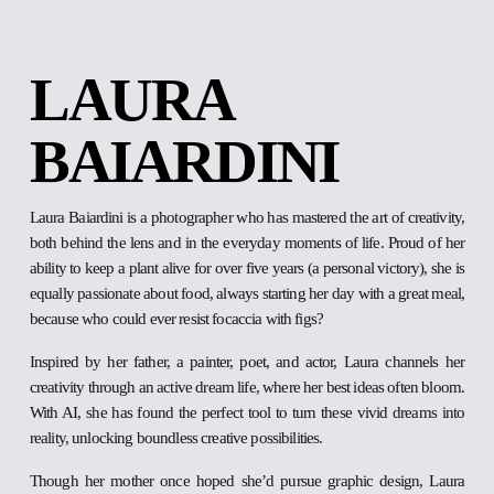
LAURA 
BAIARDINI
Laura Baiardini is a photographer who has mastered the art of creativity,
both behind the lens and in the everyday moments of life. Proud of her
ability to keep a plant alive for over five years (a personal victory), she is
equally passionate about food, always starting her day with a great meal,
because who could ever resist focaccia with figs?
Inspired by her father, a painter, poet, and actor, Laura channels her
creativity through an active dream life, where her best ideas often bloom.
With AI, she has found the perfect tool to turn these vivid dreams into
reality, unlocking boundless creative possibilities.
Though her mother once hoped she’d pursue graphic design, Laura