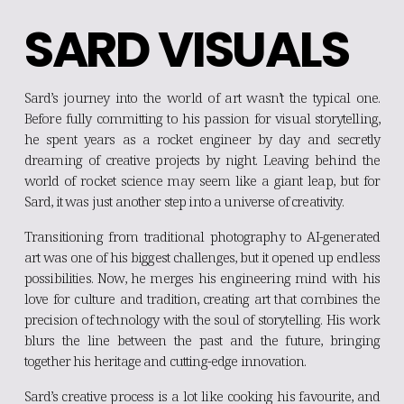
SARD VISUALS
Sard’s journey into the world of art wasn’t the typical one.
Before fully committing to his passion for visual storytelling,
he spent years as a rocket engineer by day and secretly
dreaming of creative projects by night. Leaving behind the
world of rocket science may seem like a giant leap, but for
Sard, it was just another step into a universe of creativity.
Transitioning from traditional photography to AI-generated
art was one of his biggest challenges, but it opened up endless
possibilities. Now, he merges his engineering mind with his
love for culture and tradition, creating art that combines the
precision of technology with the soul of storytelling. His work
blurs the line between the past and the future, bringing
together his heritage and cutting-edge innovation.
Sard’s creative process is a lot like cooking his favourite, and