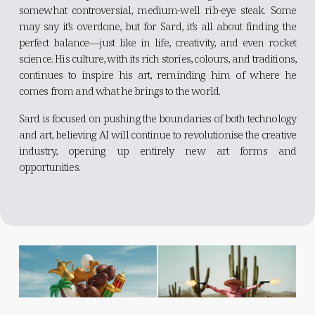
somewhat controversial, medium-well rib-eye steak. Some
may say it’s overdone, but for Sard, it’s all about finding the
perfect balance—just like in life, creativity, and even rocket
science. His culture, with its rich stories, colours, and traditions,
continues to inspire his art, reminding him of where he
comes from and what he brings to the world.
Sard is focused on pushing the boundaries of both technology
and art, believing AI will continue to revolutionise the creative
industry, opening up entirely new art forms and
opportunities.