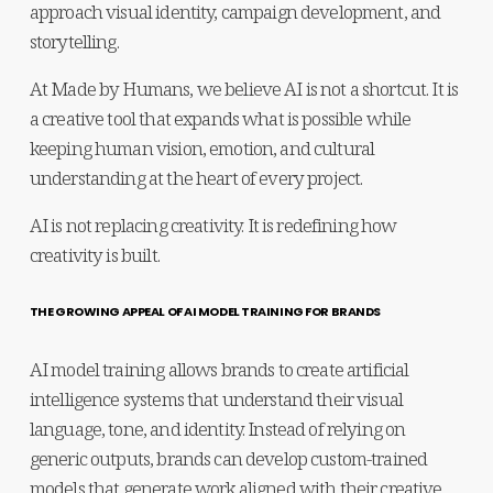
approach visual identity, campaign development, and 
storytelling.
At Made by Humans, we believe AI is not a shortcut. It is 
a creative tool that expands what is possible while 
keeping human vision, emotion, and cultural 
understanding at the heart of every project.
AI is not replacing creativity. It is redefining how 
creativity is built.
THE GROWING APPEAL OF AI MODEL TRAINING FOR BRANDS
AI model training allows brands to create artificial 
intelligence systems that understand their visual 
language, tone, and identity. Instead of relying on 
generic outputs, brands can develop custom-trained 
models that generate work aligned with their creative 