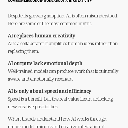
COMMON MISCONCEPTIONS ABOUT AI IN CREATIVITY
Despite its growing adoption, AI is often misunderstood. 
Here are some of the most common myths.
AI replaces human creativity
AI is a collaborator. It amplifies human ideas rather than 
replacing them.
AI outputs lack emotional depth
Well-trained models can produce work that is culturally 
aware and emotionally resonant.
AI is only about speed and efficiency
Speed is a benefit, but the real value lies in unlocking 
new creative possibilities.
When brands understand how AI works through 
proper model training and creative integration, it 