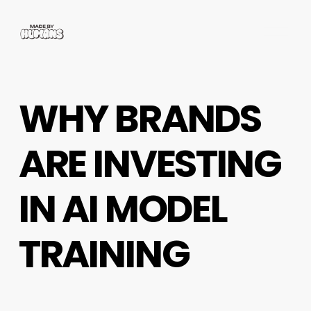
O
p
e
n
M
WHY BRANDS
e
n
u
ARE INVESTING
IN AI MODEL
TRAINING