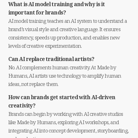
What is AI model training and why is it 
important for brands?
AI model training teaches an AI system to understand a 
brand’s visual style and creative language. It ensures 
consistency, speeds up production, and enables new 
levels of creative experimentation.
Can AI replace traditional artists?
No. AI complements human creativity. At Made by 
Humans, AI artists use technology to amplify human 
ideas, not replace them.
How can brands get started with AI-driven 
creativity?
Brands can begin by working with AI creative studios 
like Made by Humans, exploring AI workshops, and 
integrating AI into concept development, storyboarding, 