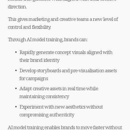
direction.
This gives marketing and creative teams a new level of 
control and flexibility.
Through AI model training, brands can:
Rapidly generate concept visuals aligned with 
their brand identity
Develop storyboards and pre-visualisation assets 
for campaigns
Adapt creative assets in real time while 
maintaining consistency
Experiment with new aesthetics without 
compromising authenticity
AI model training enables brands to move faster without 