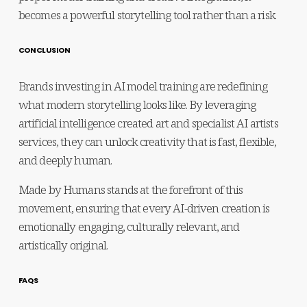
becomes a powerful storytelling tool rather than a risk.
CONCLUSION
Brands investing in AI model training are redefining 
what modern storytelling looks like. By leveraging 
artificial intelligence created art and specialist AI artists 
services, they can unlock creativity that is fast, flexible, 
and deeply human.
Made by Humans stands at the forefront of this 
movement, ensuring that every AI-driven creation is 
emotionally engaging, culturally relevant, and 
artistically original.
FAQS