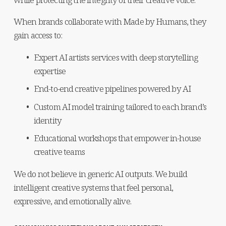
When brands collaborate with Made by Humans, they 
gain access to:
Expert AI artists services with deep storytelling 
expertise
End-to-end creative pipelines powered by AI
Custom AI model training tailored to each brand’s 
identity
Educational workshops that empower in-house 
creative teams
We do not believe in generic AI outputs. We build 
intelligent creative systems that feel personal, 
expressive, and emotionally alive.