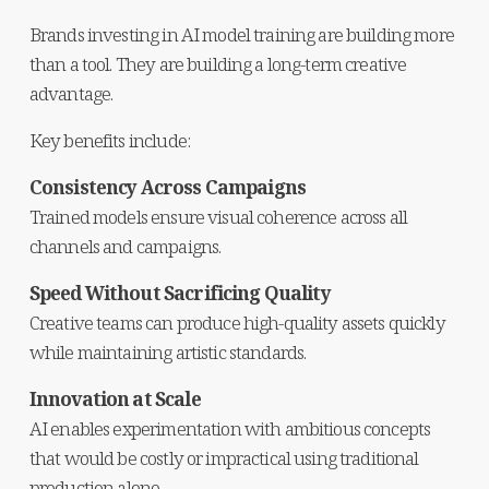
Brands investing in AI model training are building more 
than a tool. They are building a long-term creative 
advantage.
Key benefits include:
Consistency Across Campaigns
Trained models ensure visual coherence across all 
channels and campaigns.
Speed Without Sacrificing Quality
Creative teams can produce high-quality assets quickly 
while maintaining artistic standards.
Innovation at Scale
AI enables experimentation with ambitious concepts 
that would be costly or impractical using traditional 
production alone.