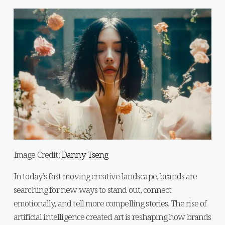
Image Credit: 
Danny Tseng
In today’s fast-moving creative landscape, brands are 
searching for new ways to stand out, connect 
emotionally, and tell more compelling stories. The rise of 
artificial intelligence created art is reshaping how brands 