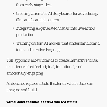
from early-stage ideas
Creating cinematic AI storyboards for advertising, 
film, and branded content
Integrating AI-generated visuals into live-action 
production
Training custom AI models that understand brand 
tone and creative language
This approach allows brands to create immersive visual 
experiences that feel original, intentional, and 
emotionally engaging.
AI does not replace artists. It extends what artists can 
imagine and build.
WHY AI MODEL TRAINING IS A STRATEGIC INVESTMENT