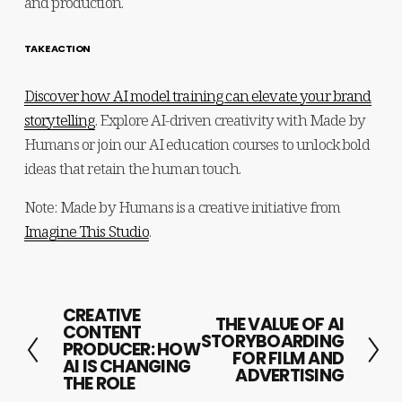
and production.
TAKE ACTION
Discover how AI model training can elevate your brand
storytelling
. Explore AI-driven creativity with Made by 
Humans or join our AI education courses to unlock bold 
ideas that retain the human touch.
Note: Made by Humans is a creative initiative from
Imagine This Studio
.
CREATIVE
P
THE VALUE OF AI
N
CONTENT
STORYBOARDING
r
PRODUCER: HOW
e
FOR FILM AND
AI IS CHANGING
e
ADVERTISING
x
THE ROLE
v
t