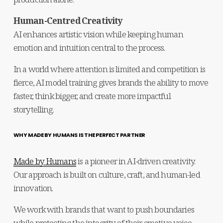
Human-Centred Creativity
AI enhances artistic vision while keeping human 
emotion and intuition central to the process.
In a world where attention is limited and competition is 
fierce, AI model training gives brands the ability to move 
faster, think bigger, and create more impactful 
storytelling.
WHY MADE BY HUMANS IS THE PERFECT PARTNER
Made by Humans
 is a pioneer in AI-driven creativity. 
Our approach is built on culture, craft, and human-led 
innovation.
We work with brands that want to push boundaries 
while protecting the integrity of their creative voice.