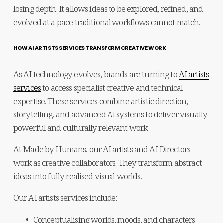
losing depth. It allows ideas to be explored, refined, and 
evolved at a pace traditional workflows cannot match.
HOW AI ARTISTS SERVICES TRANSFORM CREATIVE WORK
As AI technology evolves, brands are turning to 
AI artists
services
 to access specialist creative and technical 
expertise. These services combine artistic direction, 
storytelling, and advanced AI systems to deliver visually 
powerful and culturally relevant work.
At Made by Humans, our AI artists and AI Directors 
work as creative collaborators. They transform abstract 
ideas into fully realised visual worlds.
Our AI artists services include:
Conceptualising worlds, moods, and characters 