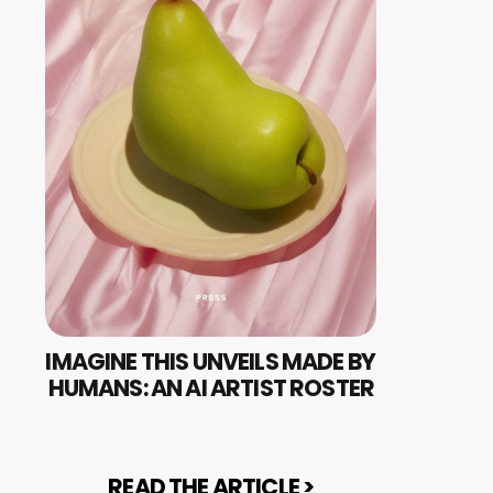
IMAGINE THIS UNVEILS MADE BY 
HUMANS: AN AI ARTIST ROSTER
READ THE ARTICLE >