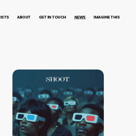
TISTS
ABOUT
GET IN TOUCH
NEWS
IMAGINE THIS