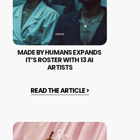
MADE BY HUMANS EXPANDS 
IT’S ROSTER WITH 13 AI 
ARTISTS
READ THE ARTICLE >