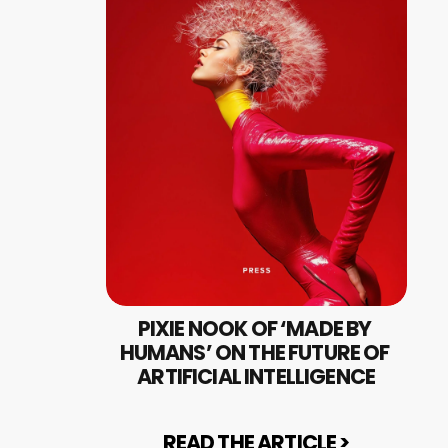
PIXIE NOOK OF ‘MADE BY 
HUMANS’ ON THE FUTURE OF 
ARTIFICIAL INTELLIGENCE
READ THE ARTICLE >