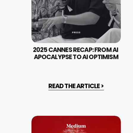
2025 CANNES RECAP: FROM AI 
APOCALYPSE TO AI OPTIMISM
READ THE ARTICLE >