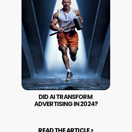
DID AI TRANSFORM 
ADVERTISING IN 2024?
READ THE ARTICLE >