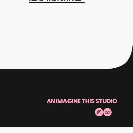
AN IMAGINE THIS STUDIO
© 2025 Made By Humans | All rights reserved