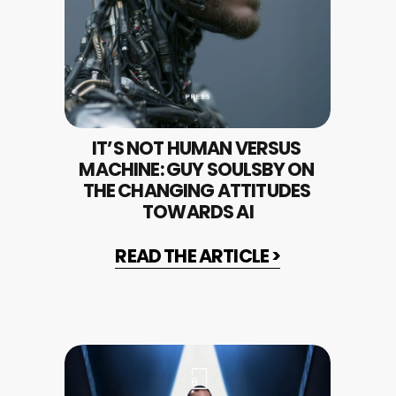
IT’S NOT HUMAN VERSUS 
MACHINE: GUY SOULSBY ON 
THE CHANGING ATTITUDES 
TOWARDS AI
READ THE ARTICLE >