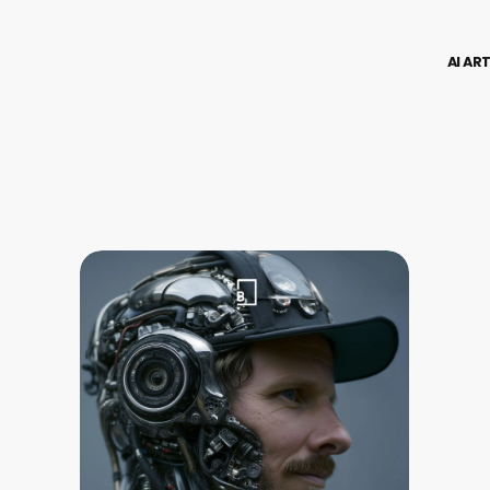
AI AR