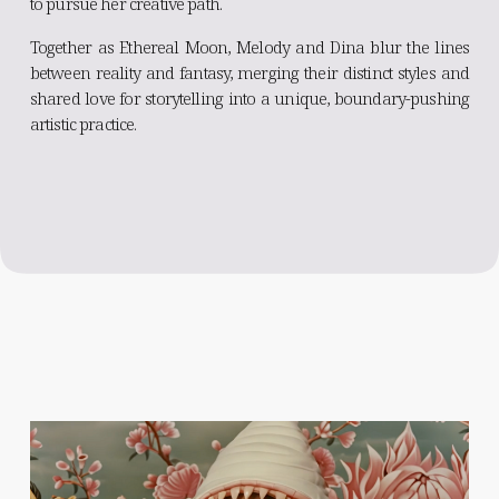
to pursue her creative path.
Together as Ethereal Moon, Melody and Dina blur the lines
between reality and fantasy, merging their distinct styles and
shared love for storytelling into a unique, boundary-pushing
artistic practice.