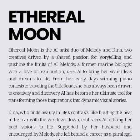
ETHEREAL 
MOON
Ethereal Moon is the AI artist duo of Melody and Dina, two
creatives driven by a shared passion for storytelling and
pushing the limits of AI. Melody, a former marine biologist
with a love for exploration, uses AI to bring her vivid ideas
and dreams to life. From her early days winning piano
contests to traveling the Silk Road, she has always been drawn
to creativity and discovery. AI has become her ultimate tool for
transforming those inspirations into dynamic visual stories.
Dina, who finds beauty in life’s contrasts, like blasting the heat
in her car with the windows down, embraces AI to bring her
bold visions to life. Supported by her husband and
encouraged by Melody, she left behind a career as a paralegal