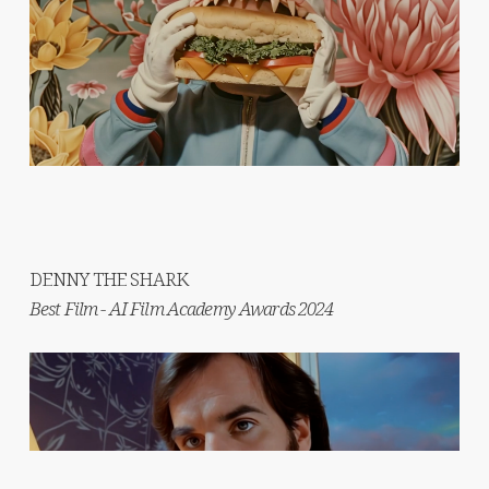
DENNY THE SHARK
Best Film - AI Film Academy Awards 2024