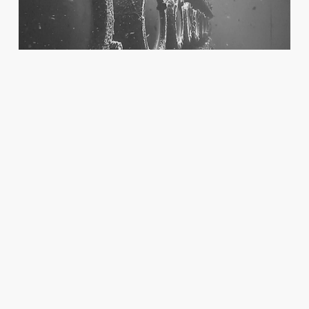
COURAGE AT SEA