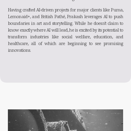
Having crafted AI-driven projects for major clients like Puma,
Lemonaid+, and British Pathé, Prakash leverages AI to push
boundaries in art and storytelling. While he doesn't claim to
know exactly where AI will lead, he is excited by its potential to
transform industries like social welfare, education, and
healthcare, all of which are beginning to see promising
innovations.