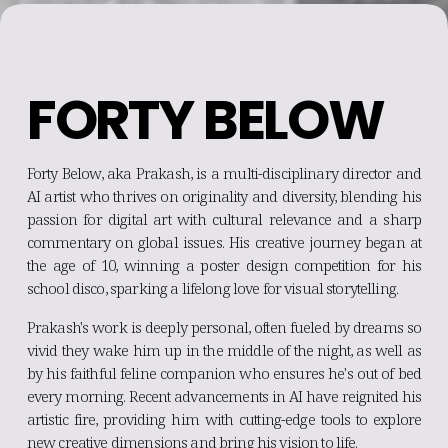
FORTY BELOW
Forty Below, aka Prakash, is a multi-disciplinary director and
AI artist who thrives on originality and diversity, blending his
passion for digital art with cultural relevance and a sharp
commentary on global issues. His creative journey began at
the age of 10, winning a poster design competition for his
school disco, sparking a lifelong love for visual storytelling.
Prakash's work is deeply personal, often fueled by dreams so
vivid they wake him up in the middle of the night, as well as
by his faithful feline companion who ensures he's out of bed
every morning. Recent advancements in AI have reignited his
artistic fire, providing him with cutting-edge tools to explore
new creative dimensions and bring his vision to life.