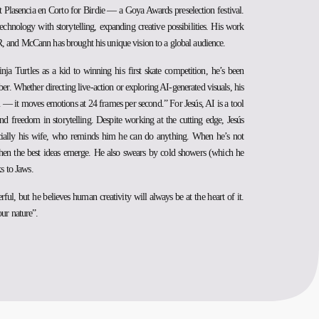
 Plasencia en Corto for Birdie — a Goya Awards preselection festival.
echnology with storytelling, expanding creative possibilities. His work
, and McCann has brought his unique vision to a global audience.
a Turtles as a kid to winning his first skate competition, he’s been
r. Whether directing live-action or exploring AI-generated visuals, his
m — it moves emotions at 24 frames per second.” For Jesús, AI is a tool
nd freedom in storytelling. Despite working at the cutting edge, Jesús
pecially his wife, who reminds him he can do anything. When he’s not
 when the best ideas emerge. He also swears by cold showers (which he
ks to Jaws.
l, but he believes human creativity will always be at the heart of it.
our nature”.