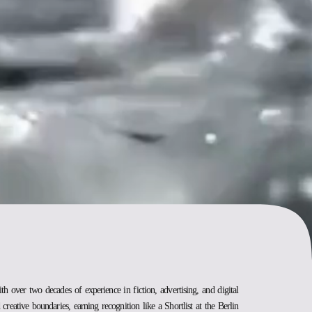
ith over two decades of experience in fiction, advertising, and digital
creative boundaries, earning recognition like a Shortlist at the Berlin