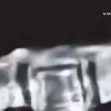
AI AR