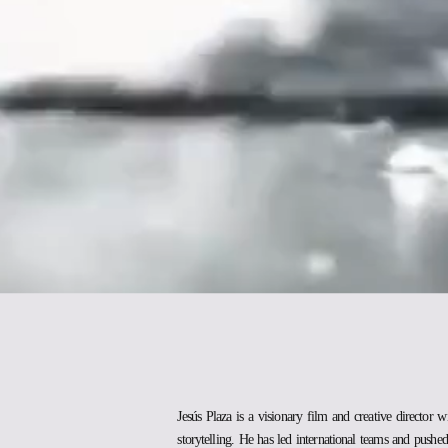
Jesús Plaza is a visionary film and creative director w
storytelling. He has led international teams and pushed 