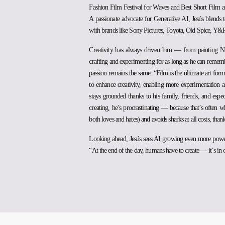
Fashion Film Festival for Waves and Best Short Film at
A passionate advocate for Generative AI, Jesús blends t
with brands like Sony Pictures, Toyota, Old Spice, Y&R
Creativity has always driven him — from painting Ninj
crafting and experimenting for as long as he can remembe
passion remains the same: “Film is the ultimate art for
to enhance creativity, enabling more experimentation a
stays grounded thanks to his family, friends, and es
creating, he’s procrastinating — because that’s often
both loves and hates) and avoids sharks at all costs, than
Looking ahead, Jesús sees AI growing even more powerfu
“At the end of the day, humans have to create — it’s in 