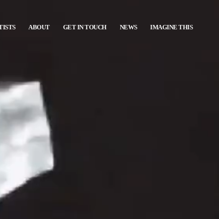
TISTS
ABOUT
GET IN TOUCH
NEWS
IMAGINE THIS