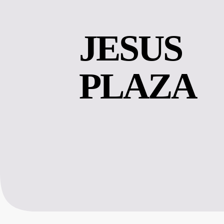
JESUS 
PLAZA