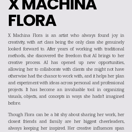
X MACHINA 
FLORA
X Machina Flora is an artist who always found joy in
creativity, with art class being the only class she genuinely
looked forward to. After years of working with traditional
methods, she discovered the freedom that AI brings to her
creative process. AI has opened up new opportunities,
allowing her to collaborate with clients she might not have
otherwise had the chance to work with, and it helps her plan
and experiment with ideas across personal and professional
projects. It has become an invaluable tool in organizing
visuals, objects, and concepts in ways she hadn’t imagined
before.
Though Flora can be a bit shy about sharing her work, her
closest friends and family are her biggest cheerleaders,
always keeping her inspired. Her creative influences span