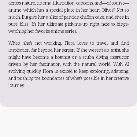
across nature, cinema, illustration, cartoons, and—of course—
anime, which has a special place in her heart. Olives? Not so
much. But give her a slice of pandan chiffon cake, and she’s in
pure bliss! It’s her ultimate pick-me-up, right next to binge-
watching her favorite anime series.
When she’s not working, Flora loves to travel and find
inspiration far beyond her screen. If she weren’t an artist, she
might have become a botanist or a scuba diving instructor,
driven by her fascination with the natural world. With AI
evolving quickly, Flora is excited to keep exploring, adapting,
and pushing the boundaries of what’s possible in her creative
journey.