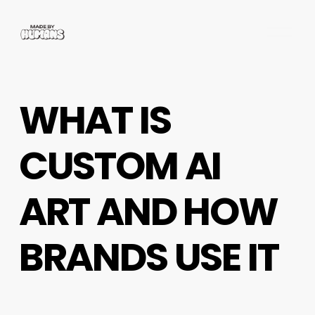
O
p
e
n
M
WHAT IS
e
n
u
CUSTOM AI
ART AND HOW
BRANDS USE IT