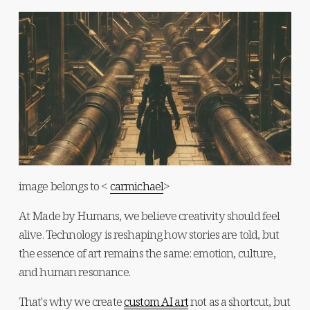
image belongs to < 
carmichael
>
At Made by Humans, we believe creativity should feel 
alive. Technology is reshaping how stories are told, but 
the essence of art remains the same: emotion, culture, 
and human resonance.
That's why we create 
custom AI art
 not as a shortcut, but 