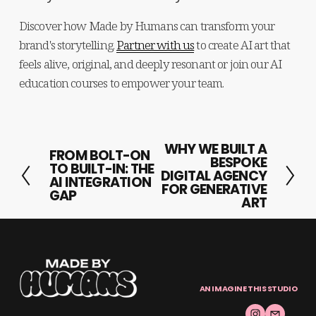
Discover how Made by Humans can transform your 
brand's storytelling. 
Partner with us
 to create AI art that 
feels alive, original, and deeply resonant or join our AI 
education courses to empower your team.
WHY WE BUILT A
N
FROM BOLT-ON
P
BESPOKE
TO BUILT-IN: THE
e
DIGITAL AGENCY
r
AI INTEGRATION
FOR GENERATIVE
x
GAP
e
ART
t
v
i
o
u
AN IMAGINE THIS STUDIO
s