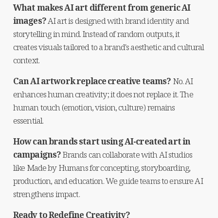
What makes AI art different from generic AI 
images?
 AI art is designed with brand identity and 
storytelling in mind. Instead of random outputs, it 
creates visuals tailored to a brand's aesthetic and cultural 
context.
Can AI artwork replace creative teams?
 No. AI 
enhances human creativity; it does not replace it. The 
human touch (emotion, vision, culture) remains 
essential.
How can brands start using AI-created art in 
campaigns?
 Brands can collaborate with AI studios 
like Made by Humans for concepting, storyboarding, 
production, and education. We guide teams to ensure AI 
strengthens impact.
Ready to Redefine Creativity?