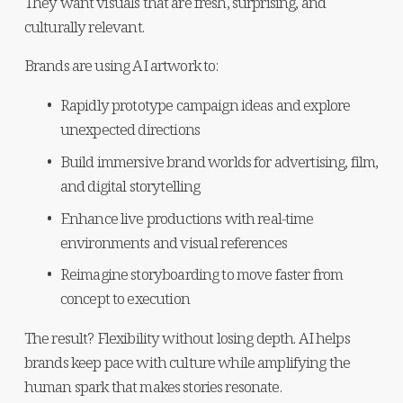
They want visuals that are fresh, surprising, and 
culturally relevant.
Brands are using AI artwork to:
Rapidly prototype campaign ideas and explore 
unexpected directions
Build immersive brand worlds for advertising, film, 
and digital storytelling
Enhance live productions with real-time 
environments and visual references
Reimagine storyboarding to move faster from 
concept to execution
The result? Flexibility without losing depth. AI helps 
brands keep pace with culture while amplifying the 
human spark that makes stories resonate.