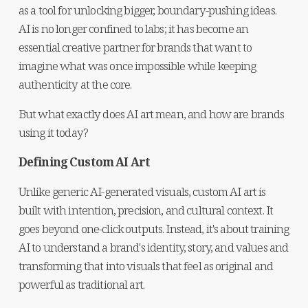
as a tool for unlocking bigger, boundary-pushing ideas. 
AI is no longer confined to labs; it has become an 
essential creative partner for brands that want to 
imagine what was once impossible while keeping 
authenticity at the core.
But what exactly does AI art mean, and how are brands 
using it today?
Defining Custom AI Art
Unlike generic AI-generated visuals, custom AI art is 
built with intention, precision, and cultural context. It 
goes beyond one-click outputs. Instead, it's about training 
AI to understand a brand's identity, story, and values and 
transforming that into visuals that feel as original and 
powerful as traditional art.