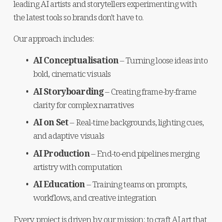
leading AI artists and storytellers experimenting with 
the latest tools so brands don't have to.
Our approach includes:
AI Conceptualisation
 – Turning loose ideas into 
bold, cinematic visuals
AI Storyboarding
 – Creating frame-by-frame 
clarity for complex narratives
AI on Set
 – Real-time backgrounds, lighting cues, 
and adaptive visuals
AI Production
 – End-to-end pipelines merging 
artistry with computation
AI Education
 – Training teams on prompts, 
workflows, and creative integration
Every project is driven by our mission: to craft AI art that 