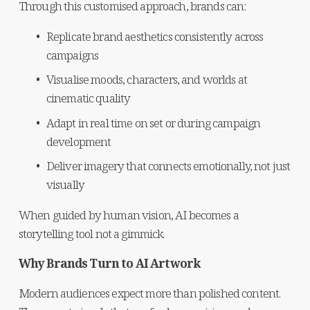
Through this customised approach, brands can:
Replicate brand aesthetics consistently across 
campaigns
Visualise moods, characters, and worlds at 
cinematic quality
Adapt in real time on set or during campaign 
development
Deliver imagery that connects emotionally, not just 
visually
When guided by human vision, AI becomes a 
storytelling tool not a gimmick.
Why Brands Turn to AI Artwork
Modern audiences expect more than polished content. 