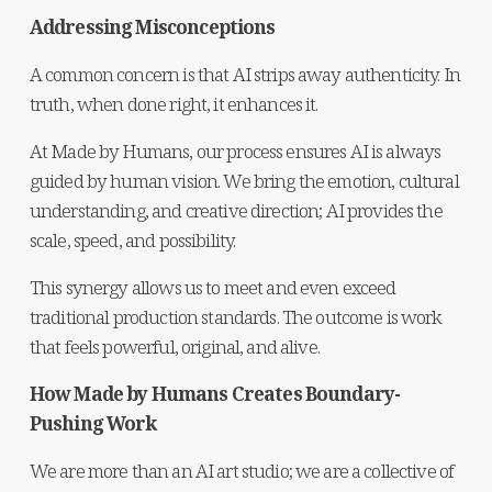
Addressing Misconceptions
A common concern is that AI strips away authenticity. In 
truth, when done right, it enhances it.
At Made by Humans, our process ensures AI is always 
guided by human vision. We bring the emotion, cultural 
understanding, and creative direction; AI provides the 
scale, speed, and possibility.
This synergy allows us to meet and even exceed 
traditional production standards. The outcome is work 
that feels powerful, original, and alive.
How Made by Humans Creates Boundary-
Pushing Work
We are more than an AI art studio; we are a collective of 