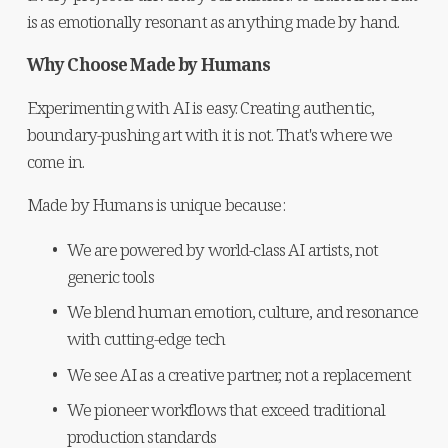
is as emotionally resonant as anything made by hand.
Why Choose Made by Humans
Experimenting with AI is easy. Creating authentic, 
boundary-pushing art with it is not. That's where we 
come in.
Made by Humans is unique because:
We are powered by world-class AI artists, not 
generic tools
We blend human emotion, culture, and resonance 
with cutting-edge tech
We see AI as a creative partner, not a replacement
We pioneer workflows that exceed traditional 
production standards