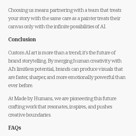
Choosing us means partnering with a team that treats 
your story with the same care as a painter treats their 
canvas only with the infinite possibilities of AI.
Conclusion
Custom AI art is more than a trend; it's the future of 
brand storytelling. By merging human creativity with 
AI's limitless potential, brands can produce visuals that 
are faster, sharper, and more emotionally powerful than 
ever before.
At Made by Humans, we are pioneering this future 
crafting work that resonates, inspires, and pushes 
creative boundaries.
FAQs